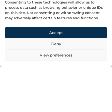
Consenting to these technologies will allow us to
process data such as browsing behavior or unique IDs
on this site. Not consenting or withdrawing consent,
+387 35 366 070
may adversely affect certain features and functions.
+387 35 366 071
info@minesu.ba
Accept
Do you have an inquiry for
Deny
us?
View preferences
It will be our pleasure to consider your inquiry and
respond appropriately and professionally.
Click to accept marketing cookies and
enable this content