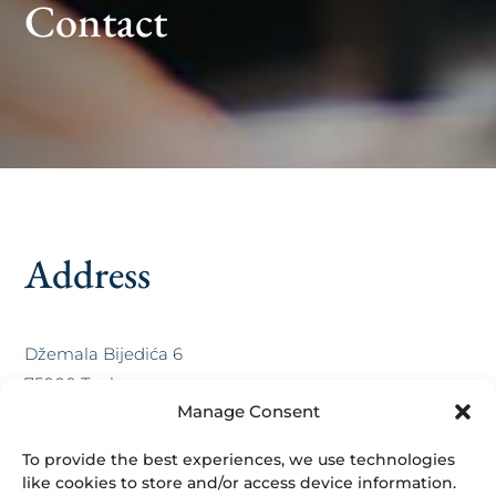
Contact
Address
Džemala Bijedića 6
75000 Tuzla,
Manage Consent
BiH
To provide the best experiences, we use technologies
Contact
like cookies to store and/or access device information.